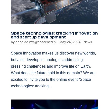
Space technologies: tracking innovation
and startup development
by
anna.de.witt@spacened.nl
|
May 24, 2024
|
News
Space innovation makes us discover new worlds,
but also develop technologies addressing
pressing challenges and improve life on Earth.
What does the future hold in this domain? We are
excited to invite you to the online event “Space
technologies: tracking...