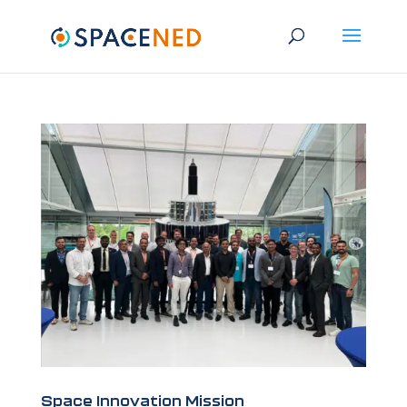
Space Innovation Mission