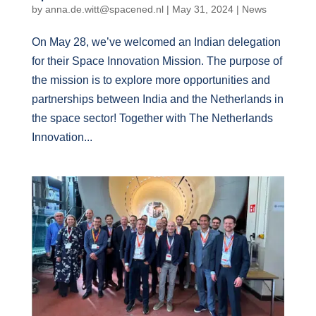
by
anna.de.witt@spacened.nl
|
May 31, 2024
|
News
On May 28, we’ve welcomed an Indian delegation
for their Space Innovation Mission. The purpose of
the mission is to explore more opportunities and
partnerships between India and the Netherlands in
the space sector! Together with The Netherlands
Innovation...