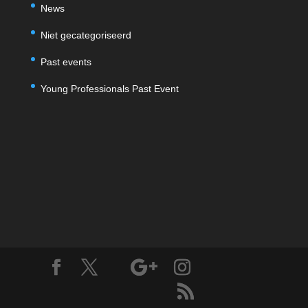
News
Niet gecategoriseerd
Past events
Young Professionals Past Event