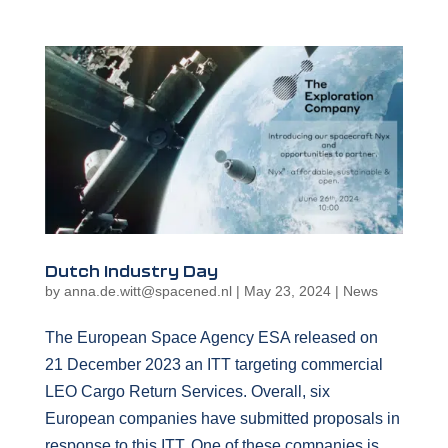
Dutch Industry Day
by
anna.de.witt@spacened.nl
|
May 23, 2024
|
News
The European Space Agency ESA released on
21 December 2023 an ITT targeting commercial
LEO Cargo Return Services. Overall, six
European companies have submitted proposals in
response to this ITT. One of these companies is