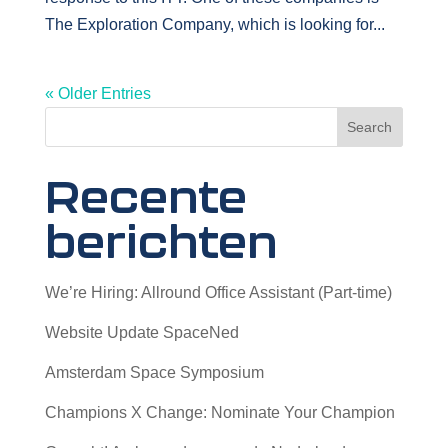
The Exploration Company, which is looking for...
« Older Entries
Search
Recente
berichten
We’re Hiring: Allround Office Assistant (Part-time)
Website Update SpaceNed
Amsterdam Space Symposium
Champions X Change: Nominate Your Champion