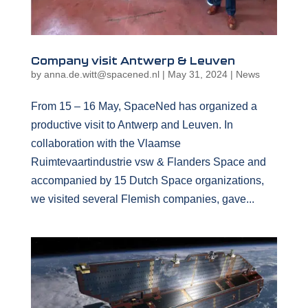
Company visit Antwerp & Leuven
by
anna.de.witt@spacened.nl
|
May 31, 2024
|
News
From 15 – 16 May, SpaceNed has organized a
productive visit to Antwerp and Leuven. In
collaboration with the Vlaamse
Ruimtevaartindustrie vsw & Flanders Space and
accompanied by 15 Dutch Space organizations,
we visited several Flemish companies, gave...