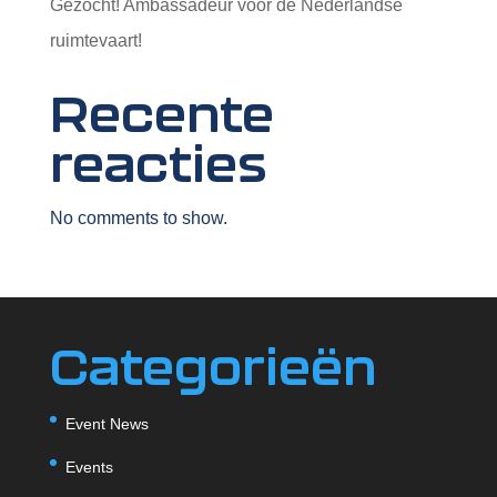
Gezocht! Ambassadeur voor de Nederlandse
ruimtevaart!
Recente
reacties
No comments to show.
Categorieën
Event News
Events