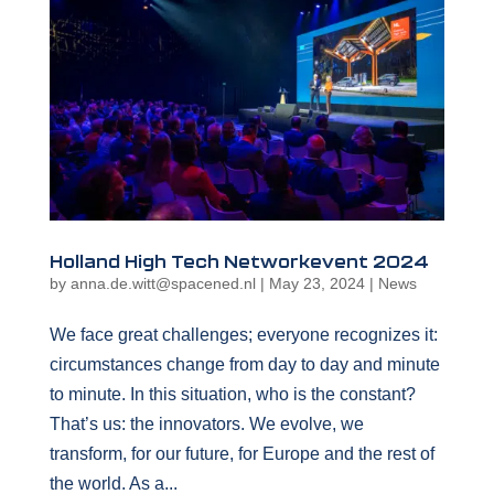
Holland High Tech Networkevent 2024
by
anna.de.witt@spacened.nl
|
May 23, 2024
|
News
We face great challenges; everyone recognizes it:
circumstances change from day to day and minute
to minute. In this situation, who is the constant?
That’s us: the innovators. We evolve, we
transform, for our future, for Europe and the rest of
the world. As a...