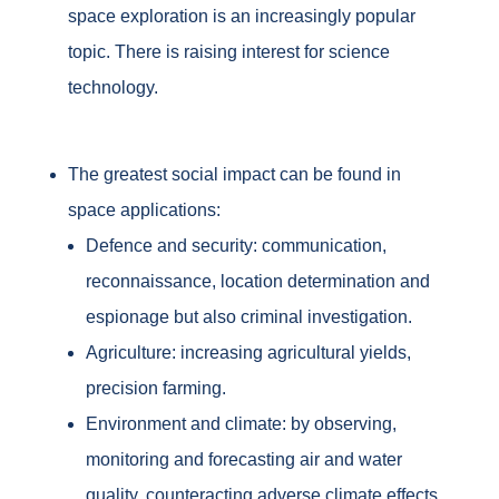
space exploration is an increasingly popular
topic. There is raising interest for science
technology.
The greatest social impact can be found in
space applications:
Defence and security: communication,
reconnaissance, location determination and
espionage but also criminal investigation.
Agriculture: increasing agricultural yields,
precision farming.
Environment and climate: by observing,
monitoring and forecasting air and water
quality, counteracting adverse climate effects.