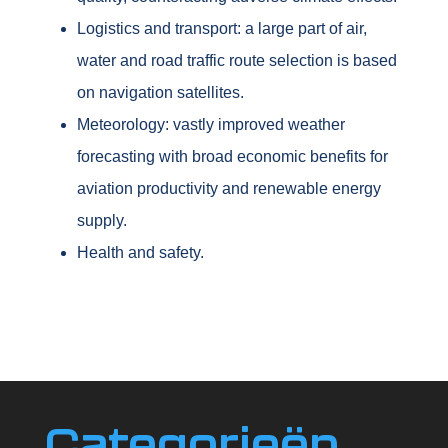
Logistics and transport: a large part of air,
water and road traffic route selection is based
on navigation satellites.
Meteorology: vastly improved weather
forecasting with broad economic benefits for
aviation productivity and renewable energy
supply.
Health and safety.
Categorieën