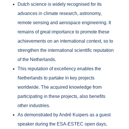
Dutch science is widely recognised for its
advances in climate research, astronomy,
remote sensing and aerospace engineering. It
remains of great importance to promote these
achievements on an international context, so to
strengthen the international scientific reputation
of the Netherlands.
This reputation of excellency enables the
Netherlands to partake in key projects
worldwide. The acquired knowledge from
participating in these projects, also benefits
other industries.
As demonstrated by André Kuipers as a guest
speaker during the ESA-ESTEC open days,