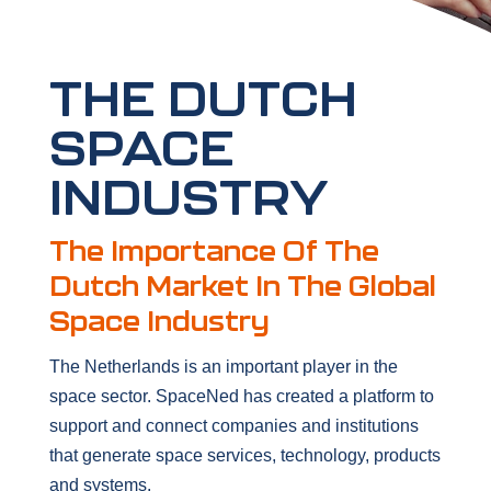
THE DUTCH
SPACE
INDUSTRY
The Importance Of The
Dutch Market In The Global
Space Industry
The Netherlands is an important player in the
space sector. SpaceNed has created a platform to
support and connect companies and institutions
that generate space services, technology, products
and systems.