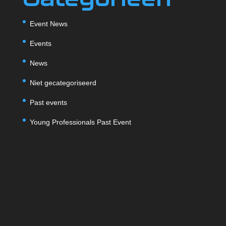
Event News
Events
News
Niet gecategoriseerd
Past events
Young Professionals Past Event