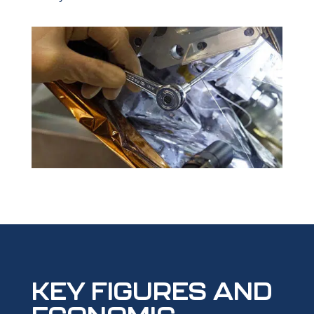
KEY FIGURES AND