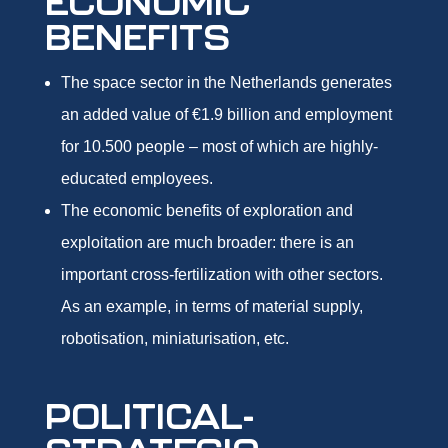
ECONOMIC
BENEFITS
The space sector in the Netherlands generates
an added value of €1.9 billion and employment
for 10.500 people – most of which are highly-
educated employees.
The economic benefits of exploration and
exploitation are much broader: there is an
important cross-fertilization with other sectors.
As an example, in terms of material supply,
robotisation, miniaturisation, etc.
POLITICAL-