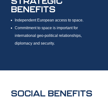
STRATEGIC
BENEFITS
Independent European access to space.
Commitment to space is important for
international geo-political relationships,
diplomacy and security.
SOCIAL BENEFITS