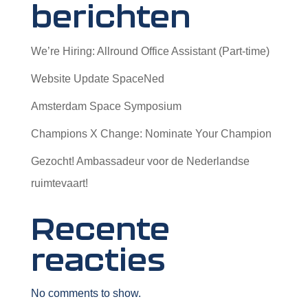
berichten
We’re Hiring: Allround Office Assistant (Part-time)
Website Update SpaceNed
Amsterdam Space Symposium
Champions X Change: Nominate Your Champion
Gezocht! Ambassadeur voor de Nederlandse
ruimtevaart!
Recente
reacties
No comments to show.