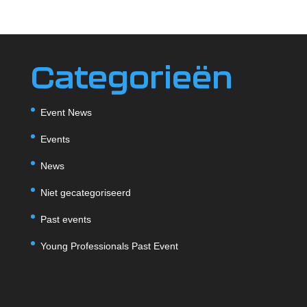
Categorieën
Event News
Events
News
Niet gecategoriseerd
Past events
Young Professionals Past Event