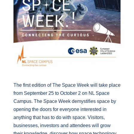
The first edition of The Space Week will take place
from September 25 to October 2 on NL Space
Campus. The Space Week demystifies space by
opening the doors for everyone interested in
anything that has to do with space. Visitors,
businesses, investors and attendees will grow
their knowledge, discover how space technology