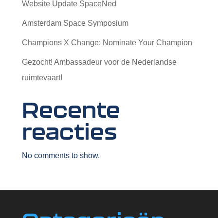
Website Update SpaceNed
Amsterdam Space Symposium
Champions X Change: Nominate Your Champion
Gezocht! Ambassadeur voor de Nederlandse
ruimtevaart!
Recente
reacties
No comments to show.