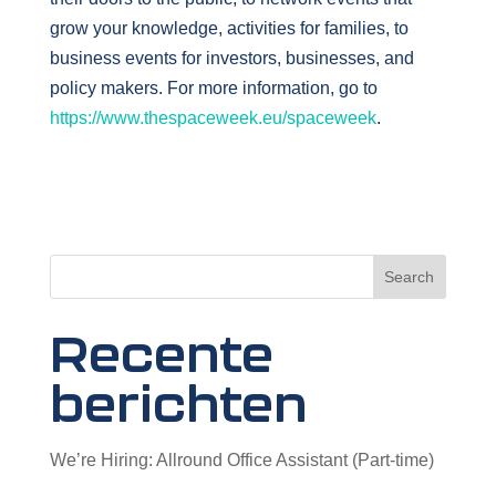
grow your knowledge, activities for families, to
business events for investors, businesses, and
policy makers. For more information, go to
https://www.thespaceweek.eu/spaceweek
.
Search
Recente
berichten
We’re Hiring: Allround Office Assistant (Part-time)