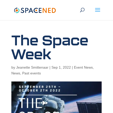
The Space
Week
by
Jeanette Smittenaar
|
Sep 1, 2022
|
Event News
,
News
,
Past events