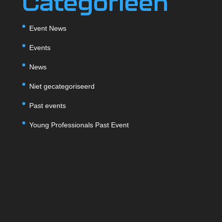
Categorieën
Event News
Events
News
Niet gecategoriseerd
Past events
Young Professionals Past Event