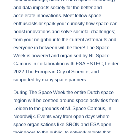
and data impacts society for the better and
accelerate innovations. Meet fellow space
enthusiasts or spark your curiosity how space can
boost innovations and solve societal challenges;
from your neighbour to the current astronauts and
everyone in between will be there! The Space
Week is powered and organised by NL Space
Campus in collaboration with ESA ESTEC, Leiden
2022 The European City of Science, and
supported by many space partners.
During The Space Week the entire Dutch space
region will be centred around space activities from
Leiden to the grounds of NL Space Campus, in
Noordwijk. Events vary from open days where
space organisations like SRON and ESA open
their doors to the public, to network events that