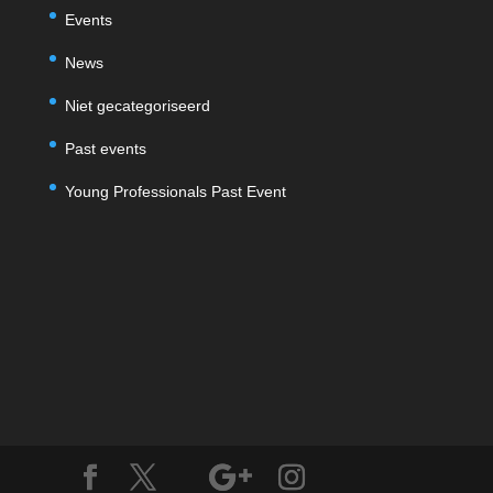
Events
News
Niet gecategoriseerd
Past events
Young Professionals Past Event