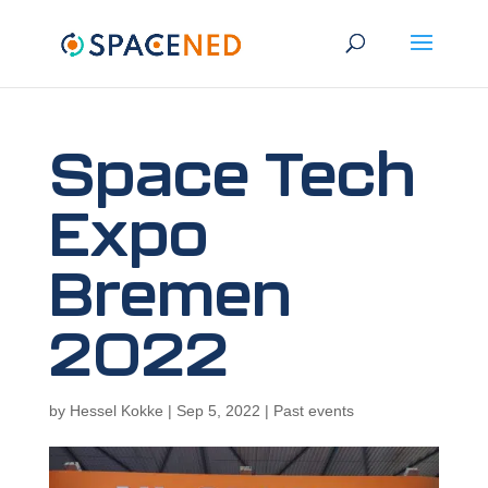
Space Tech
Expo
Bremen
2022
by
Hessel Kokke
|
Sep 5, 2022
|
Past events