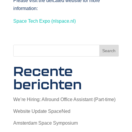
Please visit the deicated website for more
information:
Space Tech Expo (nlspace.nl)
Search
Recente
berichten
We’re Hiring: Allround Office Assistant (Part-time)
Website Update SpaceNed
Amsterdam Space Symposium