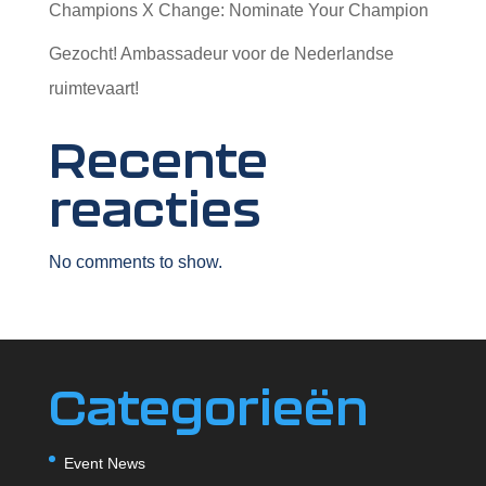
Champions X Change: Nominate Your Champion
Gezocht! Ambassadeur voor de Nederlandse
ruimtevaart!
Recente
reacties
No comments to show.
Categorieën
Event News