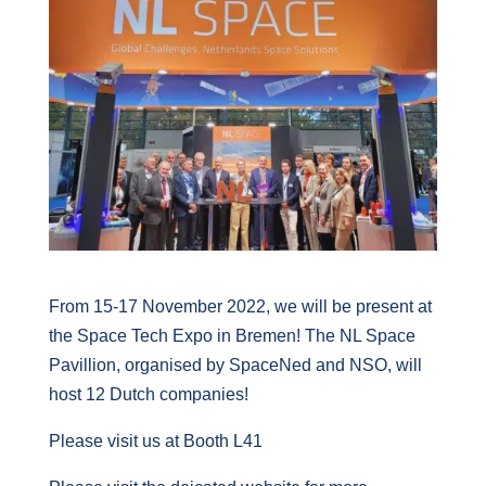
From 15-17 November 2022, we will be present at
the Space Tech Expo in Bremen! The NL Space
Pavillion, organised by SpaceNed and NSO, will
host 12 Dutch companies!
Please visit us at Booth L41