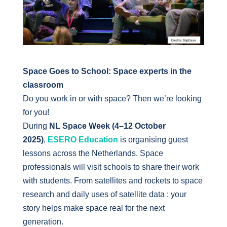
Space Goes to School: Space experts in the
classroom
Do you work in or with space? Then we’re looking
for you!
During
NL Space Week (4–12 October
2025)
,
ESERO Education
is organising guest
lessons across the Netherlands. Space
professionals will visit schools to share their work
with students. From satellites and rockets to space
research and daily uses of satellite data : your
story helps make space real for the next
generation.