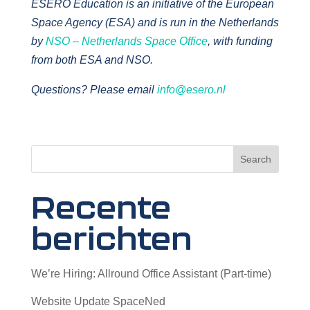
ESERO Education is an initiative of the European
Space Agency (ESA) and is run in the Netherlands
by
NSO – Netherlands Space Office
, with funding
from both ESA and NSO.
Questions? Please email
info@esero.nl
Search
Recente
berichten
We’re Hiring: Allround Office Assistant (Part-time)
Website Update SpaceNed