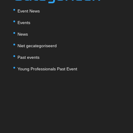
Event News
Events
News
Niet gecategoriseerd
Past events
Young Professionals Past Event