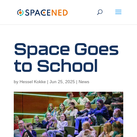
Space Goes
to School
by
Hessel Kokke
|
Jun 25, 2025
|
News