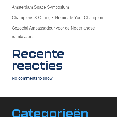
Amsterdam Space Symposium
Champions X Change: Nominate Your Champion
Gezocht! Ambassadeur voor de Nederlandse
ruimtevaart!
Recente
reacties
No comments to show.
Categorieën