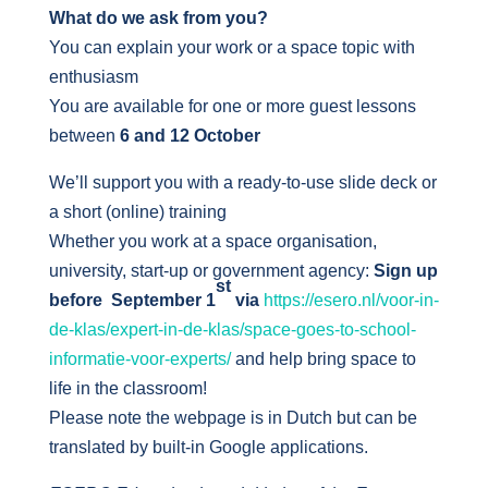
What do we ask from you?
You can explain your work or a space topic with
enthusiasm
You are available for one or more guest lessons
between
6 and 12 October
We’ll support you with a ready-to-use slide deck or
a short (online) training
Whether you work at a space organisation,
university, start-up or government agency:
Sign up
st
before September 1
via
https://esero.nl/voor-in-
de-klas/expert-in-de-klas/space-goes-to-school-
informatie-voor-experts/
and help bring space to
life in the classroom!
Please note the webpage is in Dutch but can be
translated by built-in Google applications.