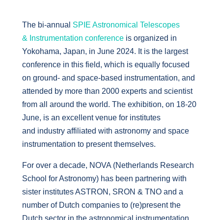
The bi-annual
SPIE Astronomical Telescopes
& Instrumentation conference
is organized in
Yokohama, Japan, in June 2024. It is the largest
conference in this field, which is equally focused
on ground- and space-based instrumentation, and
attended by more than 2000 experts and scientist
from all around the world. The exhibition, on 18-20
June, is an excellent venue for institutes
and industry affiliated with astronomy and space
instrumentation to present themselves.
For over a decade, NOVA (Netherlands Research
School for Astronomy) has been partnering with
sister institutes ASTRON, SRON & TNO and a
number of Dutch companies to (re)present the
Dutch sector in the astronomical instrumentation