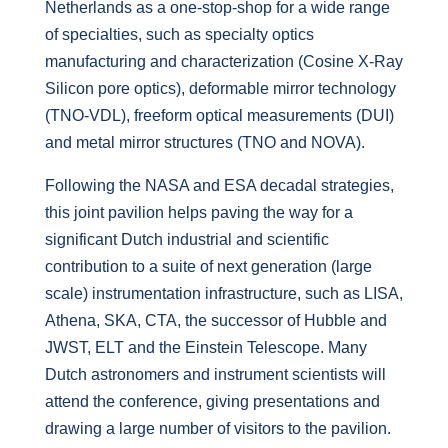
Netherlands as a one-stop-shop for a wide range
of specialties, such as specialty optics
manufacturing and characterization (Cosine X-Ray
Silicon pore optics), deformable mirror technology
(TNO-VDL), freeform optical measurements (DUI)
and metal mirror structures (TNO and NOVA).
Following the NASA and ESA decadal strategies,
this joint pavilion helps paving the way for a
significant Dutch industrial and scientific
contribution to a suite of next generation (large
scale) instrumentation infrastructure, such as LISA,
Athena, SKA, CTA, the successor of Hubble and
JWST, ELT and the Einstein Telescope. Many
Dutch astronomers and instrument scientists will
attend the conference, giving presentations and
drawing a large number of visitors to the pavilion.