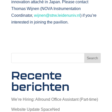
innovation attaché in Japan. Please contact
Thomas Wijnen (NOVA Instrumentation
Coordinator,
wijnen@strw.leidenuniv.nl
) if you’re
interested in joining the pavilion.
Search
Recente
berichten
We’re Hiring: Allround Office Assistant (Part-time)
Website Update SpaceNed