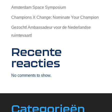
Amsterdam Space Symposium
Champions X Change: Nominate Your Champion
Gezocht! Ambassadeur voor de Nederlandse
ruimtevaart!
Recente
reacties
No comments to show.
Categorieën