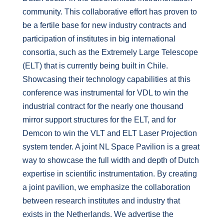
community. This collaborative effort has proven to
be a fertile base for new industry contracts and
participation of institutes in big international
consortia, such as the Extremely Large Telescope
(ELT) that is currently being built in Chile.
Showcasing their technology capabilities at this
conference was instrumental for VDL to win the
industrial contract for the nearly one thousand
mirror support structures for the ELT, and for
Demcon to win the VLT and ELT Laser Projection
system tender. A joint NL Space Pavilion is a great
way to showcase the full width and depth of Dutch
expertise in scientific instrumentation. By creating
a joint pavilion, we emphasize the collaboration
between research institutes and industry that
exists in the Netherlands. We advertise the