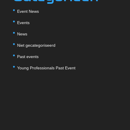
Event News
Events
News
Niet gecategoriseerd
Past events
Young Professionals Past Event