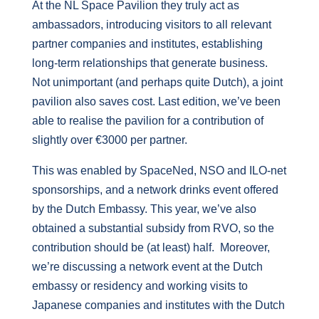
At the NL Space Pavilion they truly act as
ambassadors, introducing visitors to all relevant
partner companies and institutes, establishing
long-term relationships that generate business.
Not unimportant (and perhaps quite Dutch), a joint
pavilion also saves cost. Last edition, we’ve been
able to realise the pavilion for a contribution of
slightly over €3000 per partner.
This was enabled by SpaceNed, NSO and ILO-net
sponsorships, and a network drinks event offered
by the Dutch Embassy. This year, we’ve also
obtained a substantial subsidy from RVO, so the
contribution should be (at least) half. Moreover,
we’re discussing a network event at the Dutch
embassy or residency and working visits to
Japanese companies and institutes with the Dutch