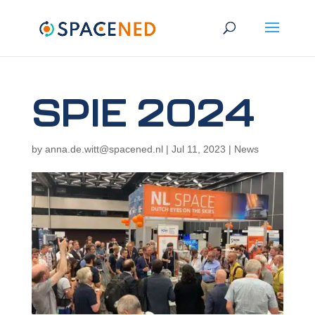
SPIE 2024
by
anna.de.witt@spacened.nl
|
Jul 11, 2023
|
News