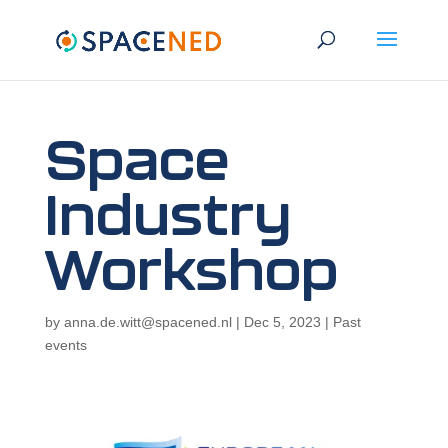
Space
Industry
Workshop
by
anna.de.witt@spacened.nl
|
Dec 5, 2023
|
Past
events