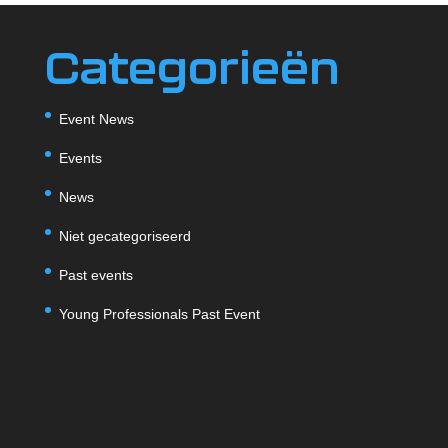
Categorieën
Event News
Events
News
Niet gecategoriseerd
Past events
Young Professionals Past Event