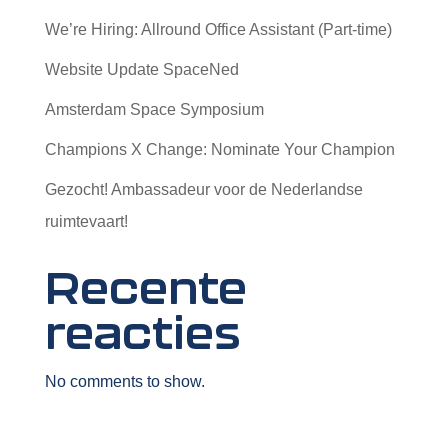
We’re Hiring: Allround Office Assistant (Part-time)
Website Update SpaceNed
Amsterdam Space Symposium
Champions X Change: Nominate Your Champion
Gezocht! Ambassadeur voor de Nederlandse
ruimtevaart!
Recente
reacties
No comments to show.