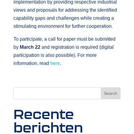
implementation by providing respective industrial
views and proposals for addressing the identified
capability gaps and challenges while creating a
stimulating environment for further cooperation.
To participate, a call for paper must be submitted
by
March 22
and registration is required (digital
participation is also possible). For more
information, read
here
.
Search
Recente
berichten