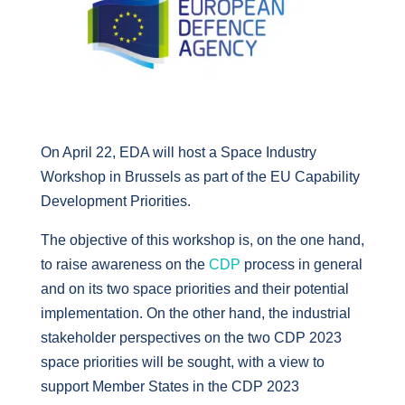
On April 22, EDA will host a Space Industry
Workshop in Brussels as part of the EU Capability
Development Priorities.
The objective of this workshop is, on the one hand,
to raise awareness on the
CDP
process in general
and on its two space priorities and their potential
implementation. On the other hand, the industrial
stakeholder perspectives on the two CDP 2023
space priorities will be sought, with a view to
support Member States in the CDP 2023