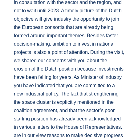
in consultation with the sector and the region, and
not to wait until 2023. A timely picture of the Dutch
objective will give industry the opportunity to join
the European consortia that are already being
formed around important themes. Besides faster
decision-making, ambition to invest in national
projects is also a point of attention. During the visit,
we shared our concerns with you about the
erosion of the Dutch position because investments
have been falling for years. As Minister of Industry,
you have indicated that you are committed to a
new industrial policy. The fact that strengthening
the space cluster is explicitly mentioned in the
coalition agreement, and that the sector’s poor
starting position has already been acknowledged
in various letters to the House of Representatives,
are in our view reasons to make decisive progress