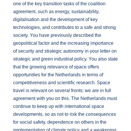
one of the key transition tasks of the coalition
agreement, such as energy, sustainability,
digitalisation and the development of key
technologies, and contributes to a safe and strong
society. You have previously described the
geopolitical factor and the increasing importance
of security and strategic autonomy in your letter on
strategic and green industrial policy. You also state
that the growing relevance of space offers
opportunities for the Netherlands in terms of
competitiveness and scientific research. Space
travel is relevant on several fronts: we are in full
agreement with you on this. The Netherlands must
continue to keep up with international space
developments, so as not to risk the consequences
for social safety, dependence on others in the
implementation of climate policy and a weakening