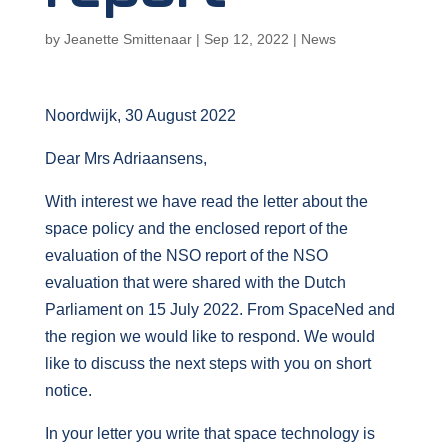
by
Jeanette Smittenaar
|
Sep 12, 2022
|
News
Noordwijk, 30 August 2022
Dear Mrs Adriaansens,
With interest we have read the letter about the
space policy and the enclosed report of the
evaluation of the NSO report of the NSO
evaluation that were shared with the Dutch
Parliament on 15 July 2022. From SpaceNed and
the region we would like to respond. We would
like to discuss the next steps with you on short
notice.
In your letter you write that space technology is