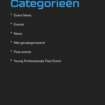
Categorieën
Event News
Events
News
Niet gecategoriseerd
Past events
Young Professionals Past Event