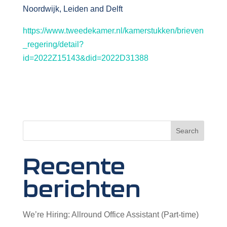
Noordwijk, Leiden and Delft
https://www.tweedekamer.nl/kamerstukken/brieven
_regering/detail?
id=2022Z15143&did=2022D31388
Search
Recente
berichten
We’re Hiring: Allround Office Assistant (Part-time)