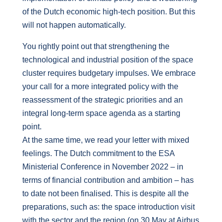
of the Dutch economic high-tech position. But this
will not happen automatically.
You rightly point out that strengthening the
technological and industrial position of the space
cluster requires budgetary impulses. We embrace
your call for a more integrated policy with the
reassessment of the strategic priorities and an
integral long-term space agenda as a starting
point.
At the same time, we read your letter with mixed
feelings. The Dutch commitment to the ESA
Ministerial Conference in November 2022 – in
terms of financial contribution and ambition – has
to date not been finalised. This is despite all the
preparations, such as: the space introduction visit
with the sector and the region (on 30 May at Airbus