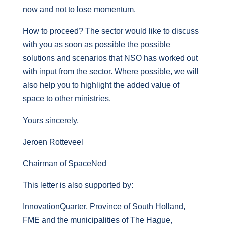
now and not to lose momentum.
How to proceed? The sector would like to discuss
with you as soon as possible the possible
solutions and scenarios that NSO has worked out
with input from the sector. Where possible, we will
also help you to highlight the added value of
space to other ministries.
Yours sincerely,
Jeroen Rotteveel
Chairman of SpaceNed
This letter is also supported by:
InnovationQuarter, Province of South Holland,
FME and the municipalities of The Hague,