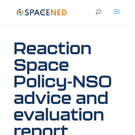
Reaction
Space
Policy-NSO
advice and
evaluation
report