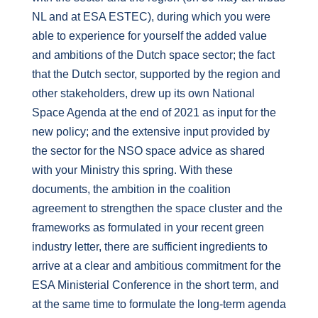
NL and at ESA ESTEC), during which you were
able to experience for yourself the added value
and ambitions of the Dutch space sector; the fact
that the Dutch sector, supported by the region and
other stakeholders, drew up its own National
Space Agenda at the end of 2021 as input for the
new policy; and the extensive input provided by
the sector for the NSO space advice as shared
with your Ministry this spring. With these
documents, the ambition in the coalition
agreement to strengthen the space cluster and the
frameworks as formulated in your recent green
industry letter, there are sufficient ingredients to
arrive at a clear and ambitious commitment for the
ESA Ministerial Conference in the short term, and
at the same time to formulate the long-term agenda