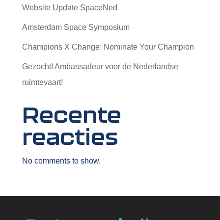
Website Update SpaceNed
Amsterdam Space Symposium
Champions X Change: Nominate Your Champion
Gezocht! Ambassadeur voor de Nederlandse
ruimtevaart!
Recente
reacties
No comments to show.