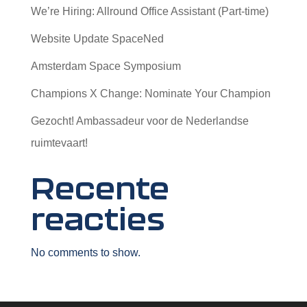
We’re Hiring: Allround Office Assistant (Part-time)
Website Update SpaceNed
Amsterdam Space Symposium
Champions X Change: Nominate Your Champion
Gezocht! Ambassadeur voor de Nederlandse
ruimtevaart!
Recente
reacties
No comments to show.