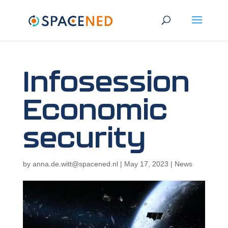
Infosession
Economic
security
by
anna.de.witt@spacened.nl
|
May 17, 2023
|
News