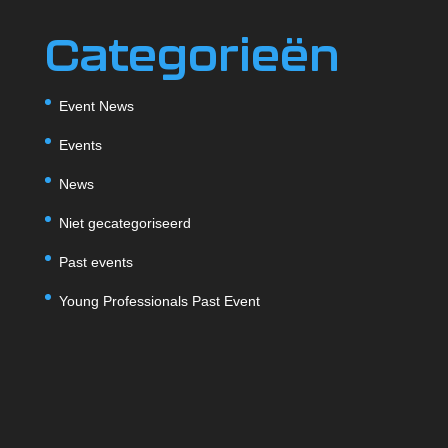
Categorieën
Event News
Events
News
Niet gecategoriseerd
Past events
Young Professionals Past Event