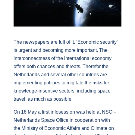
The newspapers are full of it. ‘Economic security’
is urgent and becoming more important. The
interconnectness of the international economy
offers both chances and threats. Therefor the
Netherlands and several other countries are
implementing policies to migitate the risks for
knowledge-insentive sectors, including space
travel, as much as possible.
On 16 May a first infosession was held at NSO –
Netherlands Space Office in cooperation with
the
Ministry of Economic Affairs and Climate
on