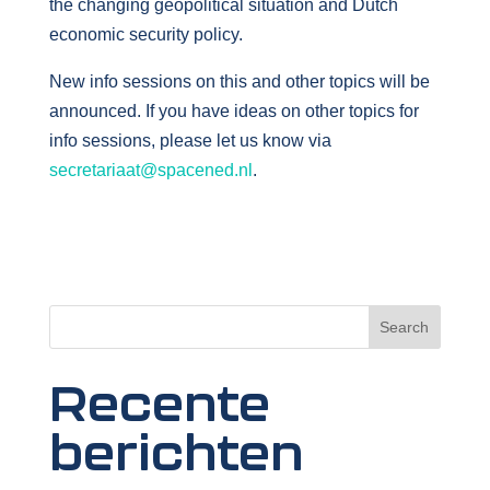
the changing geopolitical situation and Dutch
economic security policy.
New info sessions on this and other topics will be
announced. If you have ideas on other topics for
info sessions, please let us know via
secretariaat@spacened.nl
.
Search
Recente
berichten