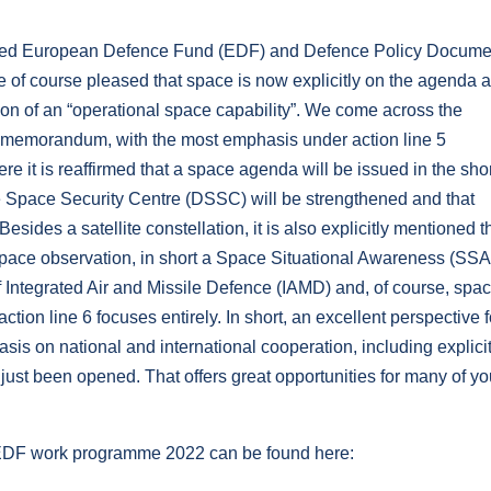
lished European Defence Fund (EDF) and Defence Policy Docume
e of course pleased that space is now explicitly on the agenda 
ition of an “operational space capability”. We come across the
e memorandum, with the most emphasis under action line 5
e it is reaffirmed that a space agenda will be issued in the sho
nce Space Security Centre (DSSC) will be strengthened and that
esides a satellite constellation, it is also explicitly mentioned t
 space observation, in short a Space Situational Awareness (SSA
 Integrated Air and Missile Defence (IAMD) and, of course, spac
tion line 6 focuses entirely. In short, an excellent perspective f
asis on national and international cooperation, including explicit
just been opened. That offers great opportunities for many of yo
e EDF work programme 2022 can be found here: