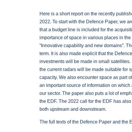
Here is a short report on the recently pub
2022. To start with the Defence Paper, we ar
that a budget line is included for the acquis
importance of space in various places in th
“Innovative capability and new domains”. Ther
term. It is also made explicit that the Defe
investments will be made in small satellites. B
the current radars will be made suitable for
capacity. We also encounter space as part of
an important source of information on which ac
our sector. The paper also puts a lot of emph
the EDF. The 2022 call for the EDF has also 
both upstream and downstream.
The full texts of the Defence Paper and th