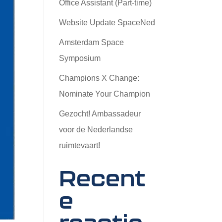
Office Assistant (Part-time)
Website Update SpaceNed
Amsterdam Space
Symposium
Champions X Change:
Nominate Your Champion
Gezocht! Ambassadeur
voor de Nederlandse
ruimtevaart!
Recent
e