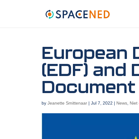
European 
(EDF) and 
Document
by
Jeanette Smittenaar
|
Jul 7, 2022
|
News
,
Niet