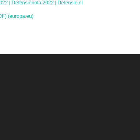
22 | Defensienota 2022 | Defensie.nl
F) (europa.eu)