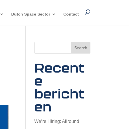
Dutch Space Sector
Contact
Search
Recent
e
bericht
en
We’re Hiring: Allround