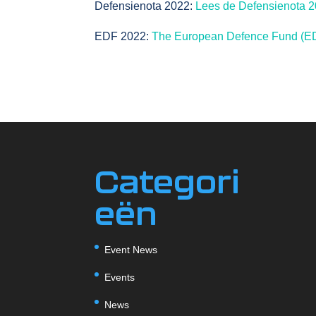
Defensienota 2022:
Lees de Defensienota 20
EDF 2022:
The European Defence Fund (ED
Categori
eën
Event News
Events
News