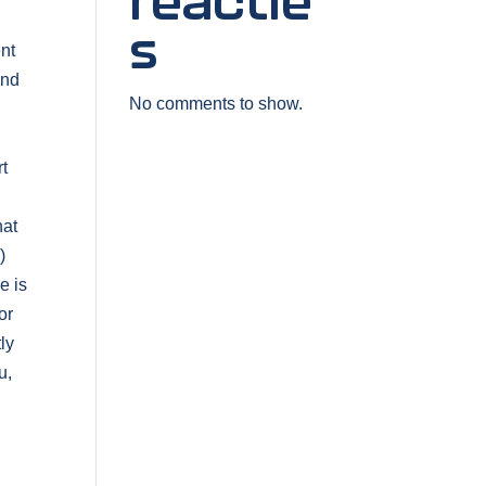
reactie
s
nt
and
No comments to show.
rt
hat
)
e is
or
ly
u,