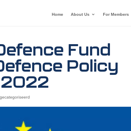
Home
About Us
For Members
Defence Fund
Defence Policy
 2022
 gecategoriseerd